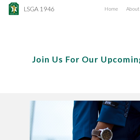
LSGA 1946
Home
About
Sk
Join Us For Our Upcomi