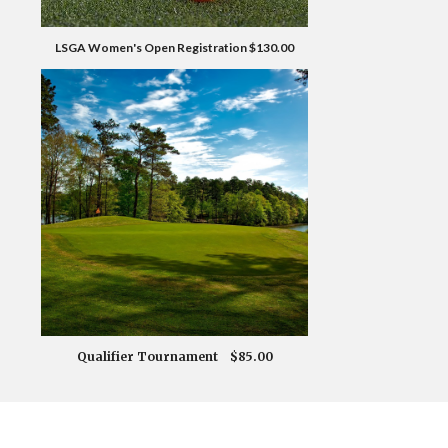
LSGA Women's Open Registration $130.00
Qualifier Tournament $85.00