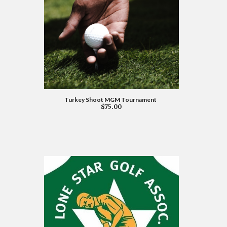
Turkey Shoot MGM Tournament
$75.00