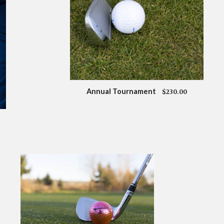
Annual Tournament
$230.00