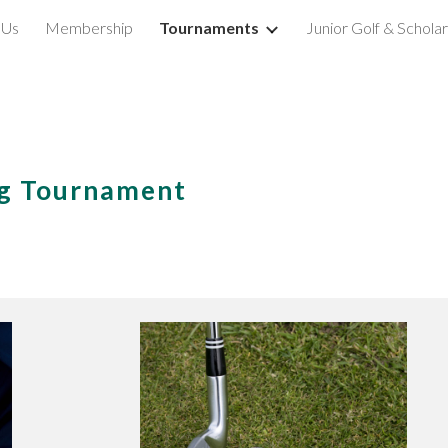
 Us
Membership
Tournaments
Junior Golf & Schola
ip to main content
Skip to navigat
ng Tournament