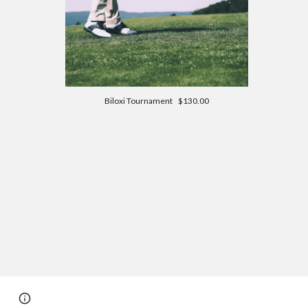
Biloxi Tournament $130.00
Page
Report abuse