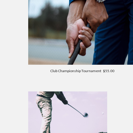
Club Championship Tournament $55.00