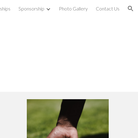
rships
Sponsorship
Photo Gallery
Contact Us
ion